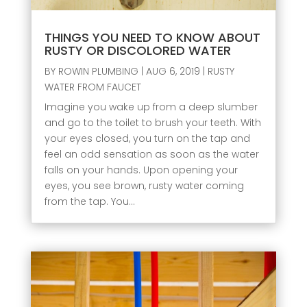
THINGS YOU NEED TO KNOW ABOUT
RUSTY OR DISCOLORED WATER
BY
ROWIN PLUMBING
|
AUG 6, 2019
|
RUSTY
WATER FROM FAUCET
Imagine you wake up from a deep slumber
and go to the toilet to brush your teeth. With
your eyes closed, you turn on the tap and
feel an odd sensation as soon as the water
falls on your hands. Upon opening your
eyes, you see brown, rusty water coming
from the tap. You...