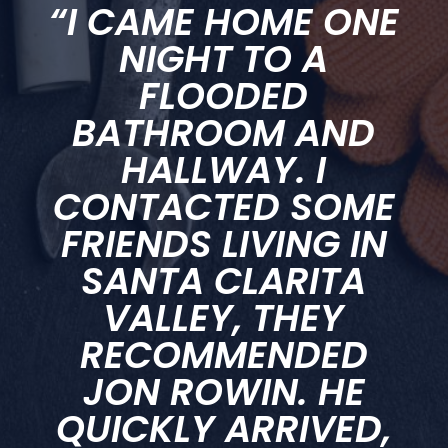
“I CAME HOME ONE
NIGHT TO A
FLOODED
BATHROOM AND
HALLWAY. I
CONTACTED SOME
FRIENDS LIVING IN
SANTA CLARITA
VALLEY, THEY
RECOMMENDED
JON ROWIN. HE
QUICKLY ARRIVED,