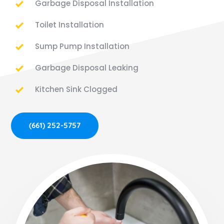
Garbage Disposal Installation
Toilet Installation
Sump Pump Installation
Garbage Disposal Leaking
Kitchen Sink Clogged
(661) 252-5757