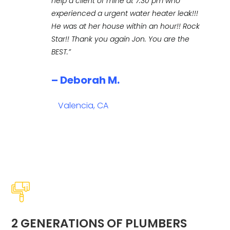
help a client of mine at 7:30 pm who
experienced a urgent water heater leak!!!
He was at her house within an hour!! Rock
Star!! Thank you again Jon. You are the
BEST.”
– Deborah M.
Valencia, CA
2 GENERATIONS OF PLUMBERS