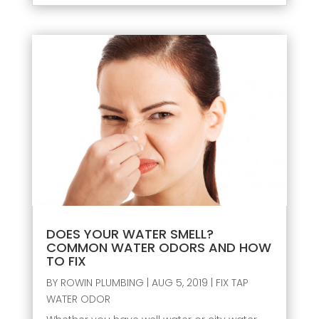
DOES YOUR WATER SMELL?
COMMON WATER ODORS AND HOW
TO FIX
BY
ROWIN PLUMBING
|
AUG 5, 2019
|
FIX TAP
WATER ODOR