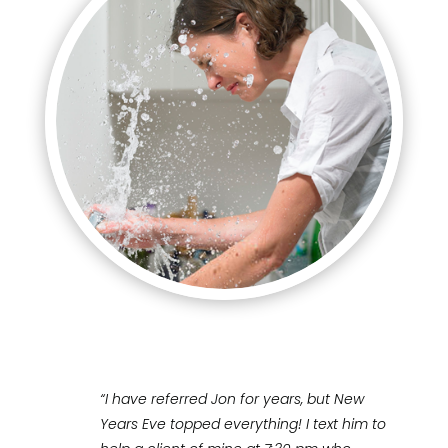
“I have referred Jon for years, but New
Years Eve topped everything! I text him to