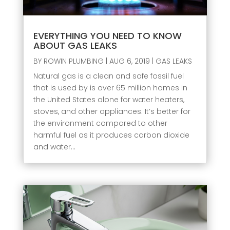
EVERYTHING YOU NEED TO KNOW
ABOUT GAS LEAKS
BY
ROWIN PLUMBING
|
AUG 6, 2019
|
GAS LEAKS
Natural gas is a clean and safe fossil fuel
that is used by is over 65 million homes in
the United States alone for water heaters,
stoves, and other appliances. It’s better for
the environment compared to other
harmful fuel as it produces carbon dioxide
and water...