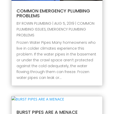
COMMON EMERGENCY PLUMBING
PROBLEMS
BY
ROWIN PLUMBING
|
AUG 5, 2019
|
COMMON
PLUMBING ISSUES
,
EMERGENCY PLUMBING
PROBLEMS
Frozen Water Pipes Many homeowners who
live in colder climates experience this
problem. If the water pipes in the basement
or under the crawl space aren’t protected
against the cold adequately, the water
flowing through them can freeze. Frozen
water pipes can leak or...
BURST PIPES ARE A MENACE