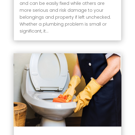
and can be easily fixed while others are
more serious and risk damage to your
belongings and property if left unchecked.
Whether a plumbing problem is small or
significant, it...