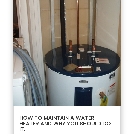
HOW TO MAINTAIN A WATER
HEATER AND WHY YOU SHOULD DO
IT.