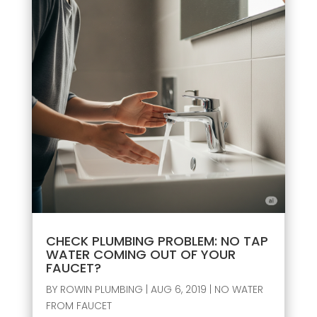
CHECK PLUMBING PROBLEM: NO TAP
WATER COMING OUT OF YOUR
FAUCET?
BY
ROWIN PLUMBING
|
AUG 6, 2019
|
NO WATER
FROM FAUCET