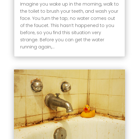
Imagine you wake up in the morning, walk to
the toilet to brush your teeth, and wash your
face. You turn the tap; no water comes out
of the faucet. This hasn’t happened to you
before, so you find this situation very
strange. Before you can get the water
running again,...