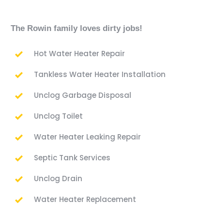
The Rowin family loves dirty jobs!
Hot Water Heater Repair
Tankless Water Heater Installation
Unclog Garbage Disposal
Unclog Toilet
Water Heater Leaking Repair
Septic Tank Services
Unclog Drain
Water Heater Replacement