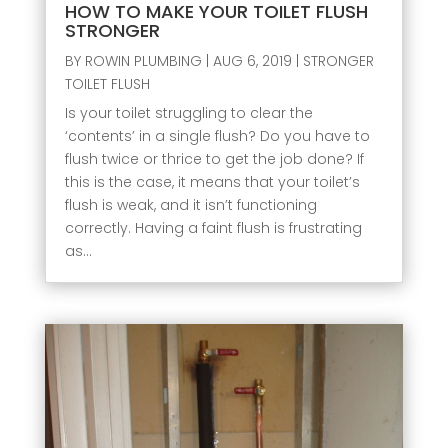
HOW TO MAKE YOUR TOILET FLUSH
STRONGER
BY
ROWIN PLUMBING
|
AUG 6, 2019
|
STRONGER
TOILET FLUSH
Is your toilet struggling to clear the
‘contents’ in a single flush? Do you have to
flush twice or thrice to get the job done? If
this is the case, it means that your toilet’s
flush is weak, and it isn’t functioning
correctly. Having a faint flush is frustrating
as...