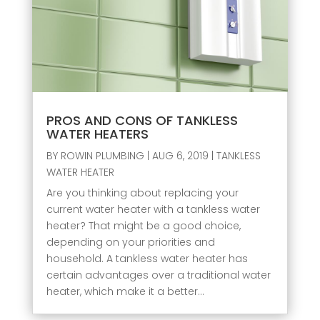
PROS AND CONS OF TANKLESS
WATER HEATERS
BY
ROWIN PLUMBING
|
AUG 6, 2019
|
TANKLESS
WATER HEATER
Are you thinking about replacing your
current water heater with a tankless water
heater? That might be a good choice,
depending on your priorities and
household. A tankless water heater has
certain advantages over a traditional water
heater, which make it a better...