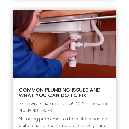
COMMON PLUMBING ISSUES AND
WHAT YOU CAN DO TO FIX
BY
ROWIN PLUMBING
|
AUG 6, 2019
|
COMMON
PLUMBING ISSUES
Plumbing problems in a household can be
quite a nuisance. Some are relatively minor