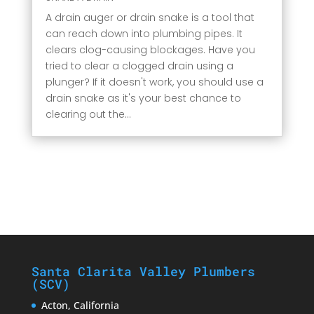
A drain auger or drain snake is a tool that
can reach down into plumbing pipes. It
clears clog-causing blockages. Have you
tried to clear a clogged drain using a
plunger? If it doesn't work, you should use a
drain snake as it's your best chance to
clearing out the...
Santa Clarita Valley Plumbers
(SCV)
Acton, California