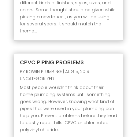
different kinds of finishes, styles, sizes, and
colors. Some thought should be given while
picking a new faucet, as you will be using it
for several years. It should match the
theme...
CPVC PIPING PROBLEMS
BY
ROWIN PLUMBING
|
AUG 5, 2019
|
UNCATEGORIZED
Most people wouldn't think about their
home plumbing systems until something
goes wrong. However, knowing what kind of
pipes that were used in your plumbing can
help you. Prevent problems before they lead
to costly repair bills. CPVC or chlorinated
polyvinyl chloride...