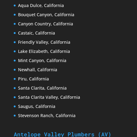
Aqua Dulce, California
Bouquet Canyon, California
Canyon Country, California
Castaic, California
Friendly Valley, California
Lake Elizabeth, California
Mint Canyon, California
Newhall, California
Piru, California
Santa Clarita, California
Santa Clarita Valley, California
Saugus, California
Stevenson Ranch, California
Antelope Valley Plumbers (AV)