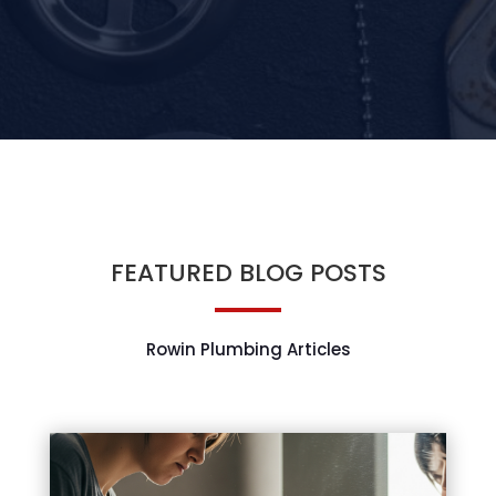
FEATURED BLOG POSTS
Rowin Plumbing Articles