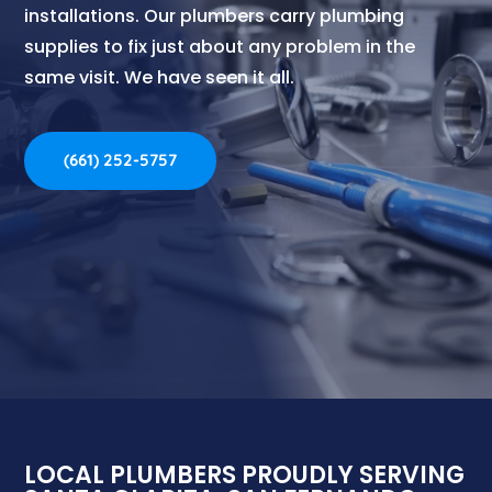
installations.
Our plumbers carry plumbing
supplies to fix just about any problem in the
same visit. We have seen it all.
(661) 252-5757
LOCAL PLUMBERS PROUDLY SERVING