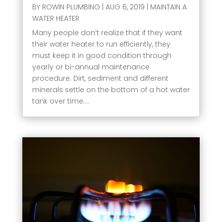
BY
ROWIN PLUMBING
|
AUG 6, 2019
|
MAINTAIN A
WATER HEATER
Many people don’t realize that if they want
their water heater to run efficiently, they
must keep it in good condition through
yearly or bi-annual maintenance
procedure. Dirt, sediment and different
minerals settle on the bottom of a hot water
tank over time....