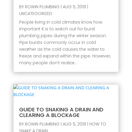
BY
ROWIN PLUMBING
|
AUG 5, 2019
|
UNCATEGORIZED
People living in cold climates know how
important it is to watch out for burst
plumbing pipes during the winter season.
Pipe bursts commonly occur in cold
weather as the cold causes the water to
freeze and expand within the pipe. However,
many people don’t realize...
GUIDE TO SNAKING A DRAIN AND
CLEARING A BLOCKAGE
BY
ROWIN PLUMBING
|
AUG 5, 2019
|
HOW TO
SNAKE A DRAIN