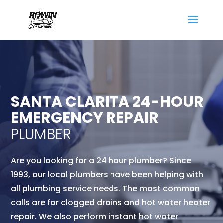
SANTA CLARITA 24-HOUR
EMERGENCY REPAIR
PLUMBER
Are you looking for a 24 hour plumber? Since
1993, our local
plumbers have been helping with
all plumbing service needs. The most common
calls are for clogged drains and hot water heater
repair. We also perform instant hot water