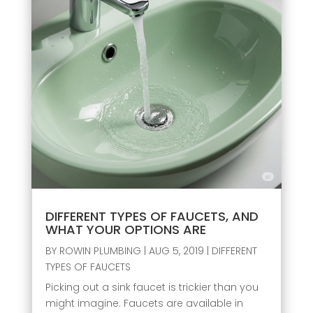
DIFFERENT TYPES OF FAUCETS, AND
WHAT YOUR OPTIONS ARE
BY
ROWIN PLUMBING
|
AUG 5, 2019
|
DIFFERENT
TYPES OF FAUCETS
Picking out a sink faucet is trickier than you
might imagine. Faucets are available in