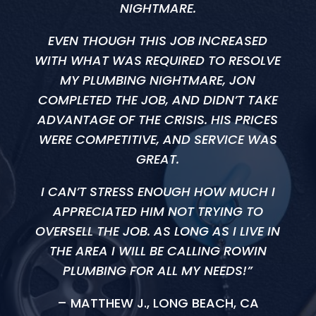
NIGHTMARE.
EVEN THOUGH THIS JOB INCREASED
WITH WHAT WAS REQUIRED TO RESOLVE
MY PLUMBING NIGHTMARE, JON
COMPLETED THE JOB, AND DIDN’T TAKE
ADVANTAGE OF THE CRISIS. HIS PRICES
WERE COMPETITIVE, AND SERVICE WAS
GREAT.
I CAN’T STRESS ENOUGH HOW MUCH I
APPRECIATED HIM NOT TRYING TO
OVERSELL THE JOB. AS LONG AS I LIVE IN
THE AREA I WILL BE CALLING ROWIN
PLUMBING FOR ALL MY NEEDS!”
– MATTHEW J., LONG BEACH, CA