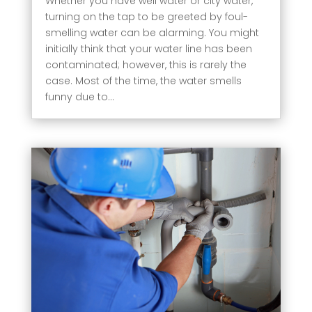
Whether you have well water or city water,
turning on the tap to be greeted by foul-
smelling water can be alarming. You might
initially think that your water line has been
contaminated; however, this is rarely the
case. Most of the time, the water smells
funny due to...