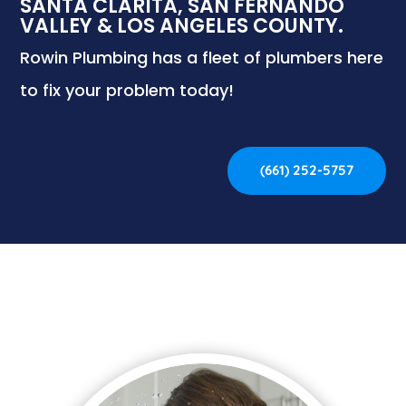
SANTA CLARITA, SAN FERNANDO
VALLEY & LOS ANGELES COUNTY.
Rowin Plumbing has a fleet of plumbers here
to fix your problem today!
(661) 252-5757