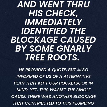
AND WENT THRU
HIS CHECK,
IMMEDIATELY
IDENTIFIED THE
BLOCKAGE CAUSED
BY SOME GNARLY
TREE ROOTS.
HE PROVIDED A QUOTE, BUT ALSO
INFORMED OF US OF A ALTERNATIVE
PLAN THAT KEPT OUR POCKETBOOK IN
MIND. YET, THIS WASN’T THE SINGLE
CAUSE, THERE WAS ANOTHER BLOCKAGE
THAT CONTRIBUTED TO THIS PLUMBING