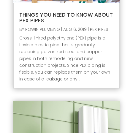
THINGS YOU NEED TO KNOW ABOUT
PEX PIPES
BY
ROWIN PLUMBING
|
AUG 6, 2019
|
PEX PIPES
Cross-linked polyethylene (PEX) pipe is a
flexible plastic pipe that is gradually
replacing galvanized steel and copper
pipes in both remodeling and new
construction projects. Since PEX piping is
flexible, you can replace them on your own
in case of a leakage or any...