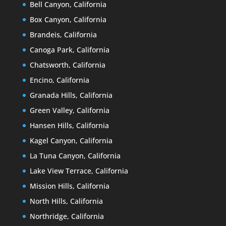
Bell Canyon, California
Box Canyon, California
Brandeis, California
Canoga Park, California
Chatsworth, California
Encino, California
Granada Hills, California
Green Valley, California
Hansen Hills, California
Kagel Canyon, California
La Tuna Canyon, California
Lake View Terrace, California
Mission Hills, California
North Hills, California
Northridge, California