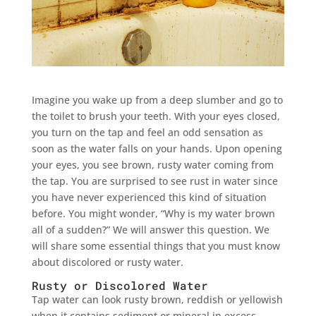
Imagine you wake up from a deep slumber and go to
the toilet to brush your teeth. With your eyes closed,
you turn on the tap and feel an odd sensation as
soon as the water falls on your hands. Upon opening
your eyes, you see brown, rusty water coming from
the tap. You are surprised to see rust in water since
you have never experienced this kind of situation
before. You might wonder, “Why is my water brown
all of a sudden?” We will answer this question. We
will share some essential things that you must know
about discolored or rusty water.
Rusty or Discolored Water
Tap water can look rusty brown, reddish or yellowish
when it contains sediment or mineral in excess