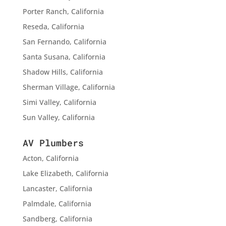
Porter Ranch, California
Reseda, California
San Fernando, California
Santa Susana, California
Shadow Hills, California
Sherman Village, California
Simi Valley, California
Sun Valley, California
AV Plumbers
Acton, California
Lake Elizabeth, California
Lancaster, California
Palmdale, California
Sandberg, California