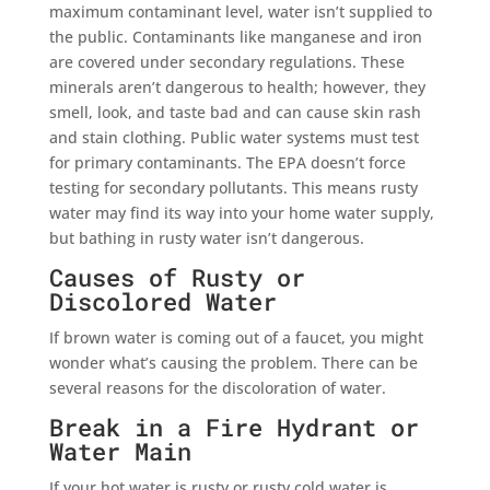
maximum contaminant level, water isn’t supplied to
the public. Contaminants like manganese and iron
are covered under secondary regulations. These
minerals aren’t dangerous to health; however, they
smell, look, and taste bad and can cause skin rash
and stain clothing. Public water systems must test
for primary contaminants. The EPA doesn’t force
testing for secondary pollutants. This means rusty
water may find its way into your home water supply,
but bathing in rusty water isn’t dangerous.
Causes of Rusty or
Discolored Water
If brown water is coming out of a faucet, you might
wonder what’s causing the problem. There can be
several reasons for the discoloration of water.
Break in a Fire Hydrant or
Water Main
If your hot water is rusty or rusty cold water is