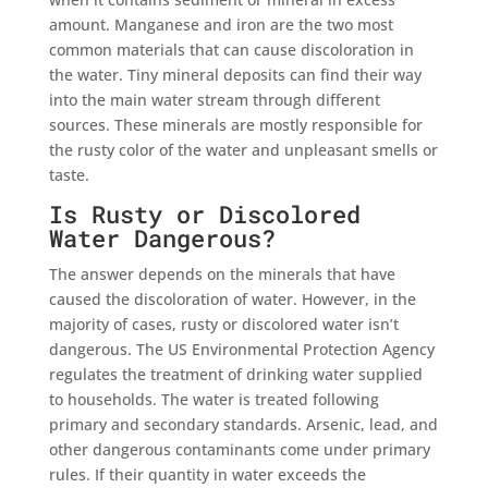
amount. Manganese and iron are the two most
common materials that can cause discoloration in
the water. Tiny mineral deposits can find their way
into the main water stream through different
sources. These minerals are mostly responsible for
the rusty color of the water and unpleasant smells or
taste.
Is Rusty or Discolored
Water Dangerous?
The answer depends on the minerals that have
caused the discoloration of water. However, in the
majority of cases, rusty or discolored water isn’t
dangerous. The US Environmental Protection Agency
regulates the treatment of drinking water supplied
to households. The water is treated following
primary and secondary standards. Arsenic, lead, and
other dangerous contaminants come under primary
rules. If their quantity in water exceeds the