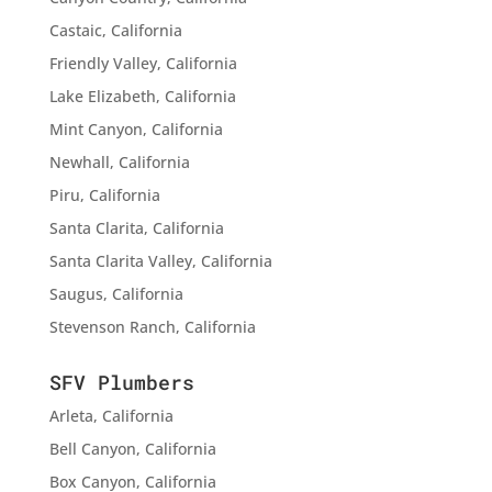
Castaic, California
Friendly Valley, California
Lake Elizabeth, California
Mint Canyon, California
Newhall, California
Piru, California
Santa Clarita, California
Santa Clarita Valley, California
Saugus, California
Stevenson Ranch, California
SFV Plumbers
Arleta, California
Bell Canyon, California
Box Canyon, California