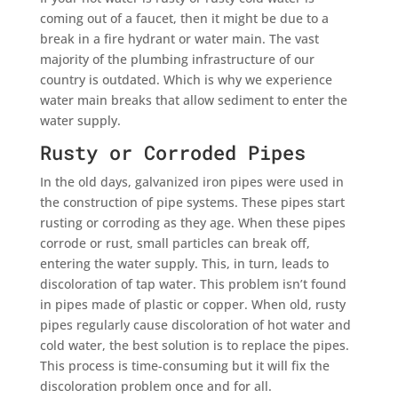
coming out of a faucet, then it might be due to a
break in a fire hydrant or water main. The vast
majority of the plumbing infrastructure of our
country is outdated. Which is why we experience
water main breaks that allow sediment to enter the
water supply.
Rusty or Corroded Pipes
In the old days, galvanized iron pipes were used in
the construction of pipe systems. These pipes start
rusting or corroding as they age. When these pipes
corrode or rust, small particles can break off,
entering the water supply. This, in turn, leads to
discoloration of tap water. This problem isn’t found
in pipes made of plastic or copper. When old, rusty
pipes regularly cause discoloration of hot water and
cold water, the best solution is to replace the pipes.
This process is time-consuming but it will fix the
discoloration problem once and for all.