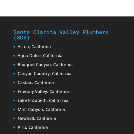
Santa Clarita Valley Plumbers
(SCV)
Acton, California
Aqua Dulce, California
Bouquet Canyon, California
Canyon Country, California
Castaic, California
Friendly Valley, California
Lake Elizabeth, California
Mint Canyon, California
Newhall, California
Piru, California