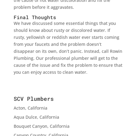
the cause of hot water discoloration and fix the
problem before it aggravates.
Final Thoughts
We have discussed some essential things that you
should know about rusty or discolored water. If
rusty, yellowish or reddish water ever starts coming
from your faucets and the problem doesn’t
disappear on its own, don’t panic. Instead, call Rowin
Plumbing. Our professional plumber will get to the
cause of the issue and fix the problem to ensure that
you can enjoy access to clean water.
SCV Plumbers
Acton, California
Aqua Dulce, California
Bouquet Canyon, California
Canyon Country, California