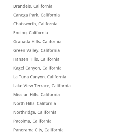
Brandeis, California
Canoga Park, California
Chatsworth, California
Encino, California
Granada Hills, California
Green Valley, California
Hansen Hills, California
Kagel Canyon, California
La Tuna Canyon, California
Lake View Terrace, California
Mission Hills, California
North Hills, California
Northridge, California
Pacoima, California
Panorama City, California