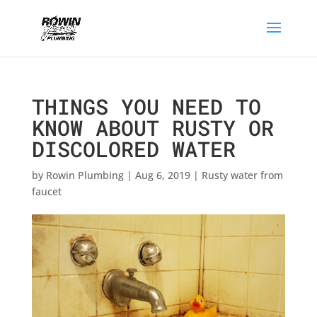
THINGS YOU NEED TO
KNOW ABOUT RUSTY OR
DISCOLORED WATER
by
Rowin Plumbing
|
Aug 6, 2019
|
Rusty water from
faucet