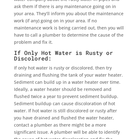
ask them if there is any maintenance going on in
your area. They’ll inform you about the maintenance
work (if any) going on in your area. If no
maintenance work is being carried out, then you will
have to call a plumber to determine the cause of the
problem and fix it.
If Only Hot Water is Rusty or
Discolored:
If only hot water is rusty or discolored, then try
draining and flushing the tank of your water heater.
Sediment can build up in a water heater over time.
Ideally, a water heater should be removed and
flushed twice a year to prevent sediment buildup.
Sediment buildup can cause discoloration of hot
water. If hot water is still discolored or rusty after
you have drained and flushed the water heater,
contact a plumber as there might be a more
significant issue. A plumber will be able to identify