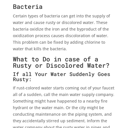
Bacteria
Certain types of bacteria can get into the supply of
water and cause rusty or discolored water. These
bacteria oxidize the iron and the byproduct of the
oxidization process causes discoloration of water.
This problem can be fixed by adding chlorine to
water that kills the bacteria.
What to Do in case of a
Rusty or Discolored Water?
If all Your Water Suddenly Goes
Rusty:
If rust-colored water starts coming out of your faucet
all of a sudden, call the main water supply company.
Something might have happened to a nearby fire
hydrant or the water main. Or the city might be
conducting maintenance on the piping system, and
they accidentally stirred up sediment. Inform the
water company about the rusty water in pipes and