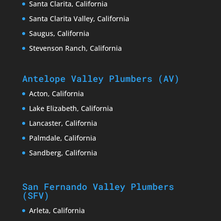
Santa Clarita, California
Santa Clarita Valley, California
Saugus, California
Stevenson Ranch, California
Antelope Valley Plumbers (AV)
Acton, California
Lake Elizabeth, California
Lancaster, California
Palmdale, California
Sandberg, California
San Fernando Valley Plumbers
(SFV)
Arleta, California