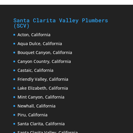
Santa Clarita Valley Plumbers
(SCV)
Acton, California
Aqua Dulce, California
Bouquet Canyon, California
Canyon Country, California
Castaic, California
Friendly Valley, California
Lake Elizabeth, California
Mint Canyon, California
Newhall, California
Piru, California
Santa Clarita, California
Santa Clarita Valley, California