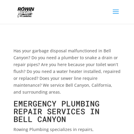
Has your garbage disposal malfunctioned in Bell
Canyon? Do you need a plumber to snake a drain or
repair pipes? Are you here because your toilet won’t
flush? Do you need a water heater installed, repaired
or replaced? Does your sewer line require
maintenance? We service Bell Canyon, California,
and surrounding areas.
EMERGENCY PLUMBING
REPAIR SERVICES IN
BELL CANYON
Rowing Plumbing specializes in repairs,