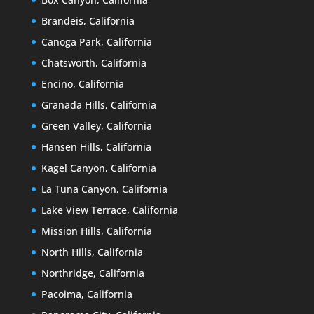
Brandeis, California
Canoga Park, California
Chatsworth, California
Encino, California
Granada Hills, California
Green Valley, California
Hansen Hills, California
Kagel Canyon, California
La Tuna Canyon, California
Lake View Terrace, California
Mission Hills, California
North Hills, California
Northridge, California
Pacoima, California