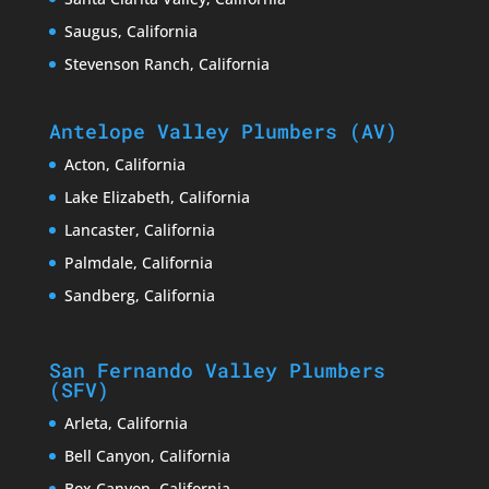
Saugus, California
Stevenson Ranch, California
Antelope Valley Plumbers (AV)
Acton, California
Lake Elizabeth, California
Lancaster, California
Palmdale, California
Sandberg, California
San Fernando Valley Plumbers
(SFV)
Arleta, California
Bell Canyon, California
Box Canyon, California