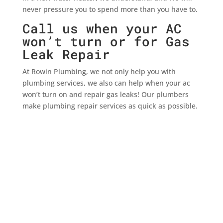
never pressure you to spend more than you have to.
Call us when your AC
won’t turn or for Gas
Leak Repair
At Rowin Plumbing, we not only help you with
plumbing services, we also can help when your ac
won’t turn on and repair gas leaks! Our plumbers
make plumbing repair services as quick as possible.