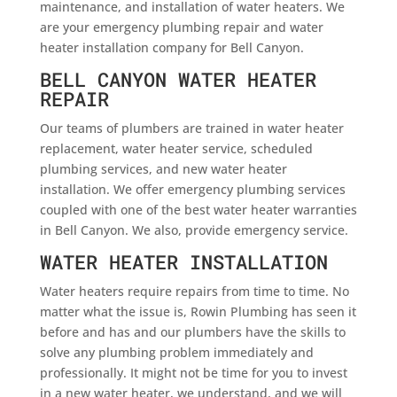
maintenance, and installation of water heaters. We
are your emergency plumbing repair and water
heater installation company for Bell Canyon.
BELL CANYON WATER HEATER
REPAIR
Our teams of plumbers are trained in water heater
replacement, water heater service, scheduled
plumbing services, and new water heater
installation. We offer emergency plumbing services
coupled with one of the best water heater warranties
in Bell Canyon. We also, provide emergency service.
WATER HEATER INSTALLATION
Water heaters require repairs from time to time. No
matter what the issue is, Rowin Plumbing has seen it
before and has and our plumbers have the skills to
solve any plumbing problem immediately and
professionally. It might not be time for you to invest
in a new water heater, we understand, and we will