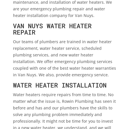
maintenance, and installation of water heaters. We
are your emergency plumbing repair and water
heater installation company for Van Nuys.
VAN NUYS WATER HEATER
REPAIR
Our teams of plumbers are trained in water heater
replacement, water heater service, scheduled
plumbing services, and new water heater
installation. We offer emergency plumbing services
coupled with one of the best water heater warranties
in Van Nuys. We also, provide emergency service.
WATER HEATER INSTALLATION
Water heaters require repairs from time to time. No
matter what the issue is, Rowin Plumbing has seen it
before and has and our plumbers have the skills to
solve any plumbing problem immediately and
professionally. It might not be time for you to invest
in a new water heater, we understand, and we will