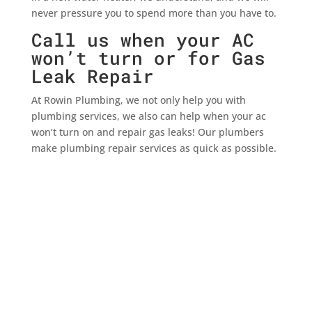
never pressure you to spend more than you have to.
Call us when your AC
won’t turn or for Gas
Leak Repair
At Rowin Plumbing, we not only help you with
plumbing services, we also can help when your ac
won’t turn on and repair gas leaks! Our plumbers
make plumbing repair services as quick as possible.