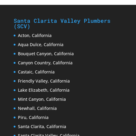
Santa Clarita Valley Plumbers
(SCV)
Acton, California
Aqua Dulce, California
Bouquet Canyon, California
Canyon Country, California
Castaic, California
Friendly Valley, California
Lake Elizabeth, California
Mint Canyon, California
Newhall, California
Piru, California
Santa Clarita, California
Santa Clarita Valley, California