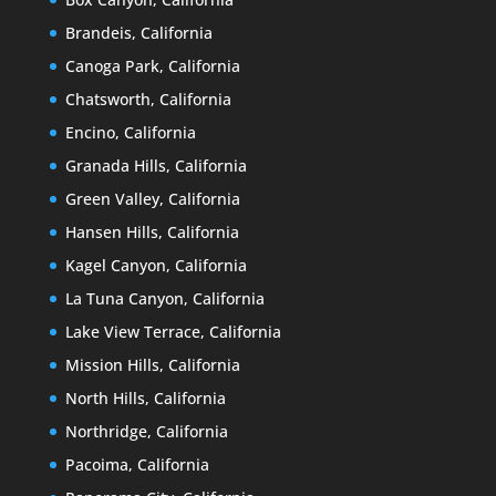
Brandeis, California
Canoga Park, California
Chatsworth, California
Encino, California
Granada Hills, California
Green Valley, California
Hansen Hills, California
Kagel Canyon, California
La Tuna Canyon, California
Lake View Terrace, California
Mission Hills, California
North Hills, California
Northridge, California
Pacoima, California