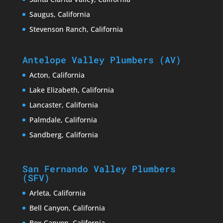
Saugus, California
Stevenson Ranch, California
Antelope Valley Plumbers (AV)
Acton, California
Lake Elizabeth, California
Lancaster, California
Palmdale, California
Sandberg, California
San Fernando Valley Plumbers
(SFV)
Arleta, California
Bell Canyon, California
Box Canyon, California