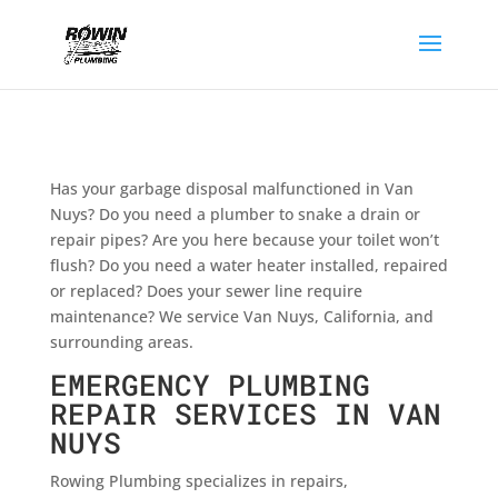
Has your garbage disposal malfunctioned in Van
Nuys? Do you need a plumber to snake a drain or
repair pipes? Are you here because your toilet won’t
flush? Do you need a water heater installed, repaired
or replaced? Does your sewer line require
maintenance? We service Van Nuys, California, and
surrounding areas.
EMERGENCY PLUMBING
REPAIR SERVICES IN VAN
NUYS
Rowing Plumbing specializes in repairs,