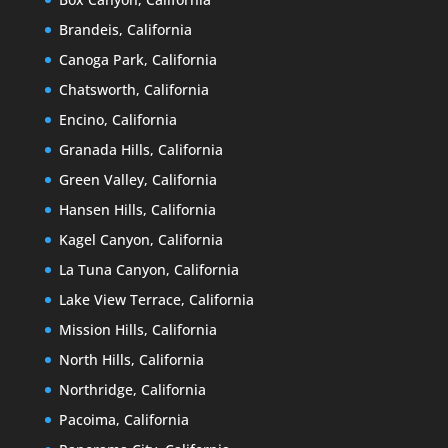
Brandeis, California
Canoga Park, California
Chatsworth, California
Encino, California
Granada Hills, California
Green Valley, California
Hansen Hills, California
Kagel Canyon, California
La Tuna Canyon, California
Lake View Terrace, California
Mission Hills, California
North Hills, California
Northridge, California
Pacoima, California