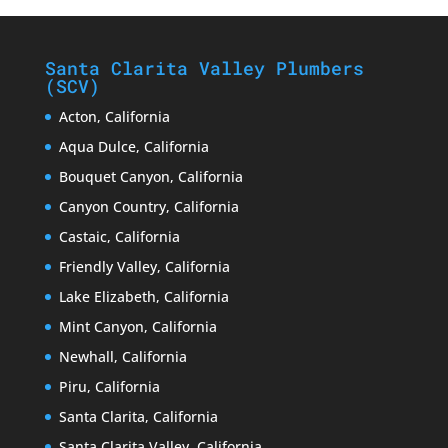
Santa Clarita Valley Plumbers
(SCV)
Acton, California
Aqua Dulce, California
Bouquet Canyon, California
Canyon Country, California
Castaic, California
Friendly Valley, California
Lake Elizabeth, California
Mint Canyon, California
Newhall, California
Piru, California
Santa Clarita, California
Santa Clarita Valley, California