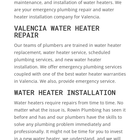
maintenance, and installation of water heaters. We
are your emergency plumbing repair and water
heater installation company for Valencia.
VALENCIA WATER HEATER
REPAIR
Our teams of plumbers are trained in water heater
replacement, water heater service, scheduled
plumbing services, and new water heater
installation. We offer emergency plumbing services
coupled with one of the best water heater warranties
in Valencia. We also, provide emergency service.
WATER HEATER INSTALLATION
Water heaters require repairs from time to time. No
matter what the issue is, Rowin Plumbing has seen it
before and has and our plumbers have the skills to
solve any plumbing problem immediately and
professionally. It might not be time for you to invest
in a new water heater, we understand, and we will