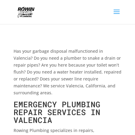
Has your garbage disposal malfunctioned in
Valencia? Do you need a plumber to snake a drain or
repair pipes? Are you here because your toilet won’t
flush? Do you need a water heater installed, repaired
or replaced? Does your sewer line require
maintenance? We service Valencia, California, and
surrounding areas.
EMERGENCY PLUMBING
REPAIR SERVICES IN
VALENCIA
Rowing Plumbing specializes in repairs,