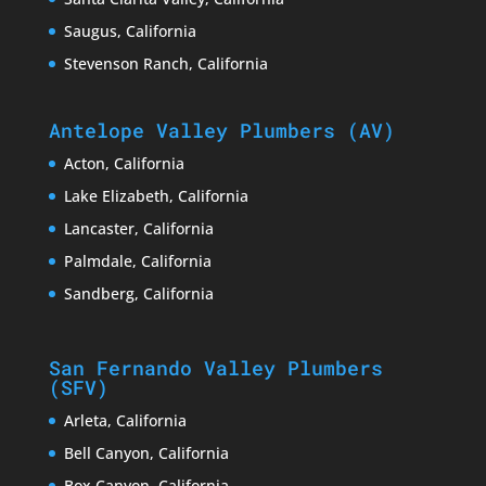
Saugus, California
Stevenson Ranch, California
Antelope Valley Plumbers (AV)
Acton, California
Lake Elizabeth, California
Lancaster, California
Palmdale, California
Sandberg, California
San Fernando Valley Plumbers
(SFV)
Arleta, California
Bell Canyon, California
Box Canyon, California