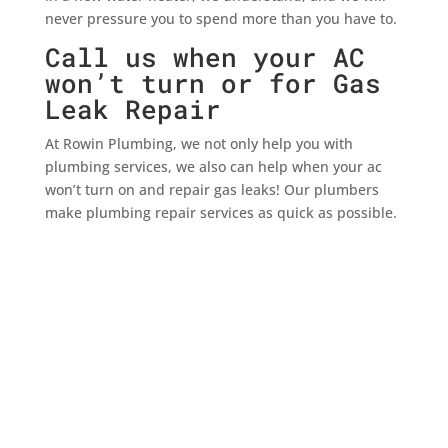
never pressure you to spend more than you have to.
Call us when your AC
won’t turn or for Gas
Leak Repair
At Rowin Plumbing, we not only help you with
plumbing services, we also can help when your ac
won’t turn on and repair gas leaks! Our plumbers
make plumbing repair services as quick as possible.